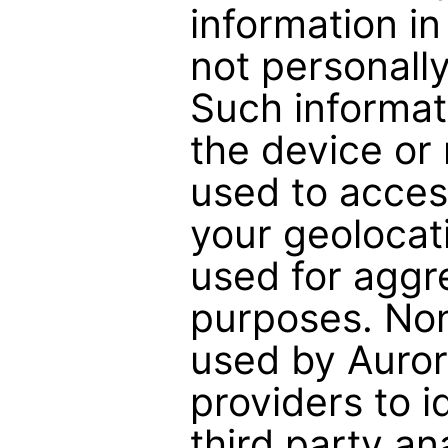
information i
not personally
Such informat
the device or
used to acce
your geolocati
used for aggr
purposes. None
used by Auror
providers to i
third party a