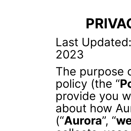
PRIVA
Last Updated:
2023
The purpose o
policy (the “
P
provide you w
about how Aur
(“
Aurora
”, “
w