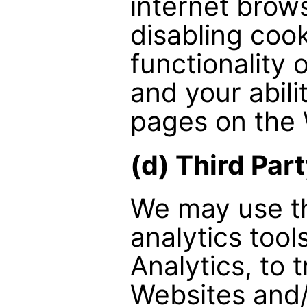
internet brow
disabling coo
functionality 
and your abil
pages on the 
(d) Third Par
We may use th
analytics tool
Analytics, to 
Websites and