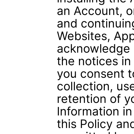
an Account, o
and continuin
Websites, App
acknowledge 
the notices in
you consent t
collection, us
retention of y
Information i
this Policy an