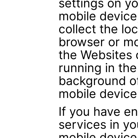
settings on y
mobile device
collect the lo
browser or m
the Websites 
running in th
background of
mobile device
If you have en
services in y
mobile device