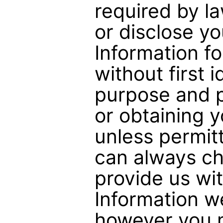
required by la
or disclose y
Information f
without first 
purpose and p
or obtaining 
unless permit
can always ch
provide us wi
Information w
however you m