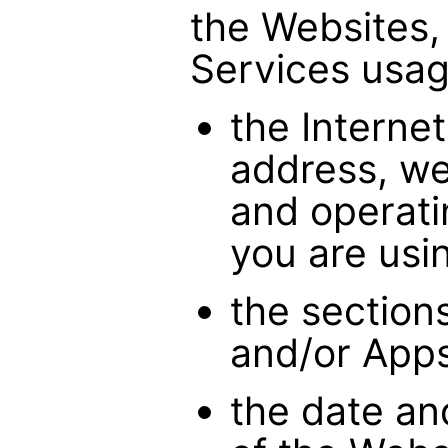
the Websites,
Services usag
the Internet
address, we
and operati
you are usi
the section
and/or Apps
the date an