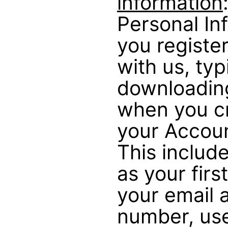
information
Personal In
you registe
with us, typ
downloadin
when you cr
your Account
This includ
as your firs
your email 
number, us