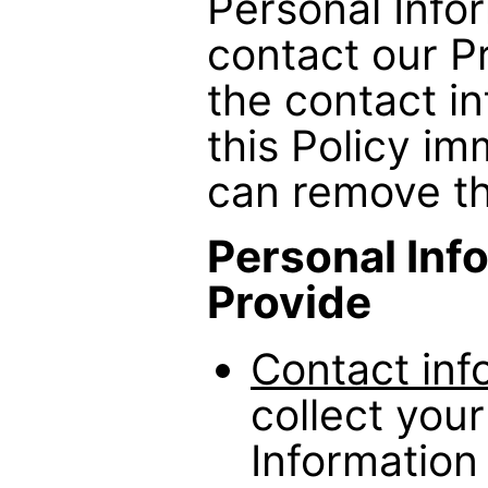
Personal Info
contact our Pr
the contact in
this Policy i
can remove th
Personal Inf
Provide
Contact inf
collect you
Information