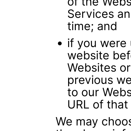
of the Webs
Services an
time; and
if you were
website bef
Websites or
previous we
to our Webs
URL of that
We may choose