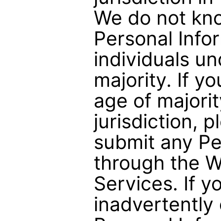
We do not kno
Personal Info
individuals un
majority. If y
age of majorit
jurisdiction, 
submit any Pe
through the W
Services. If 
inadvertently