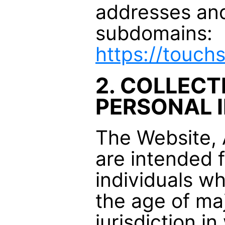
addresses and 
subdomains:
https://touc
2. COLLECT
PERSONAL 
The Website,
are intended 
individuals w
the age of maj
jurisdiction i