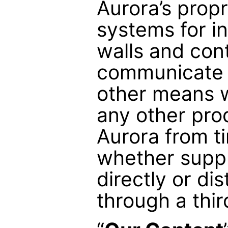
Aurora’s propr
systems for i
walls and cont
communicate v
other means w
any other pro
Aurora from ti
whether suppl
directly or dis
through a thir