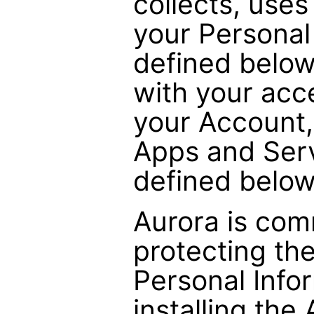
collects, uses
your Personal
defined below
with your acc
your Account,
Apps and Serv
defined below
Aurora is com
protecting the
Personal Info
installing the