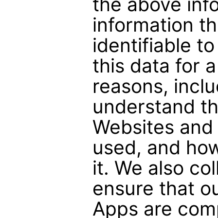
the above inf
information th
identifiable t
this data for 
reasons, inclu
understand the
Websites and 
used, and ho
it. We also col
ensure that o
Apps are comp