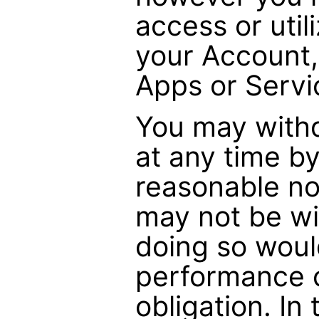
access or utili
your Account,
Apps or Servi
You may with
at any time by
reasonable no
may not be w
doing so woul
performance o
obligation. In