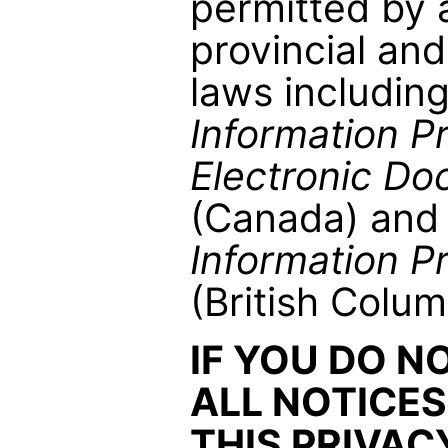
permitted by 
provincial and
laws includin
Information P
Electronic Do
(Canada) and
Information P
(British Colum
IF YOU DO N
ALL NOTICES
THIS PRIVAC