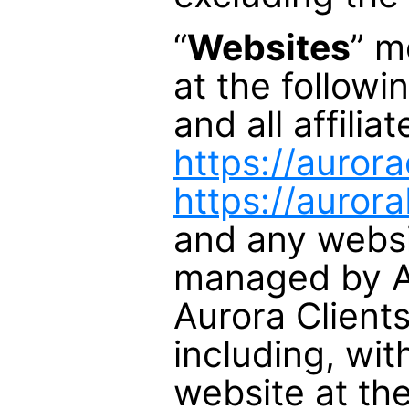
“
Websites
” m
at the follow
and all affili
https://auror
https://auror
and any webs
managed by Au
Aurora Clients
including, wit
website at th