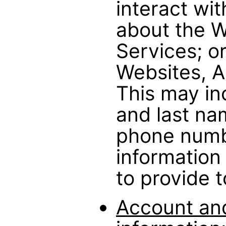
interact wit
about the W
Services; or
Websites, A
This may inc
and last na
phone numb
information
to provide t
Account and