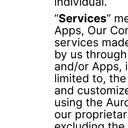
individual.
“
Services
” m
Apps, Our Con
services made
by us through
and/or Apps, 
limited to, the
and customize
using the Aur
our proprietar
excluding the 