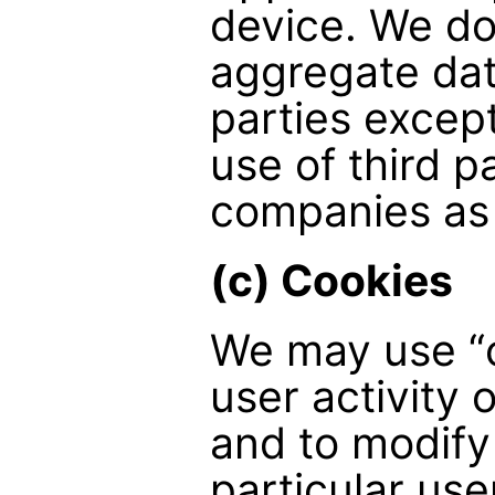
device. We do
aggregate dat
parties except
use of third p
companies as
(c) Cookies
We may use “c
user activity 
and to modify
particular use