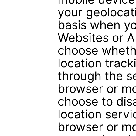
your geolocati
basis when yo
Websites or A
choose whethe
location track
through the s
browser or mob
choose to dis
location serv
browser or mo