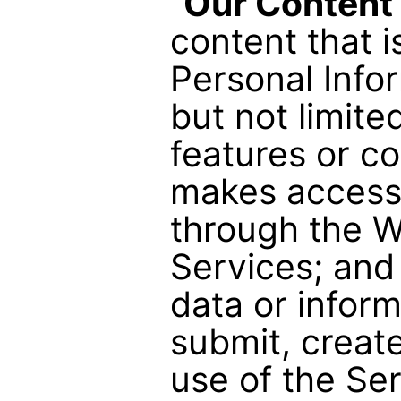
“
Our Content
content that i
Personal Infor
but not limite
features or c
makes accessi
through the W
Services; and
data or inform
submit, creat
use of the Ser