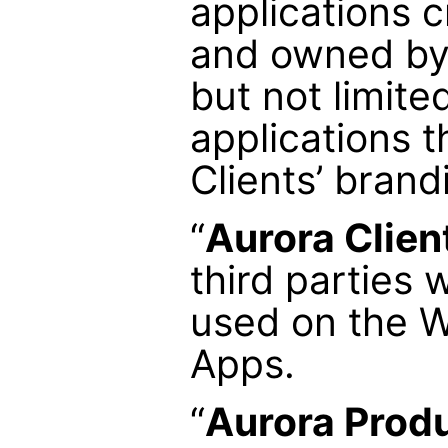
applications 
and owned by 
but not limite
applications t
Clients’ brand
“
Aurora Clien
third parties 
used on the W
Apps.
“
Aurora Prod