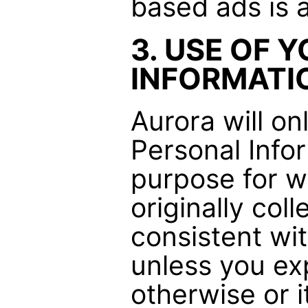
based ads is 
3. USE OF 
INFORMATI
Aurora will on
Personal Inform
purpose for w
originally coll
consistent wi
unless you ex
otherwise or i