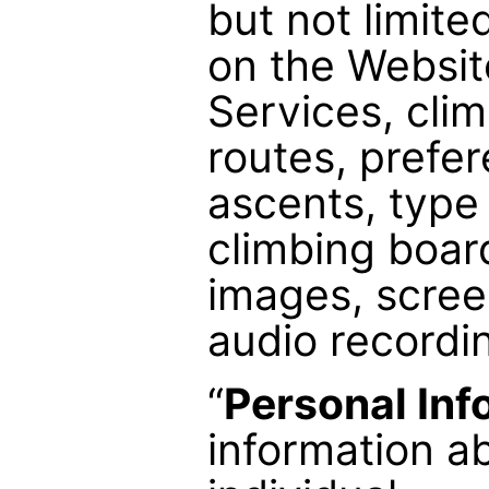
but not limite
on the Websit
Services, cli
routes, prefe
ascents, type
climbing boar
images, scree
audio recordi
“
Personal Inf
information ab