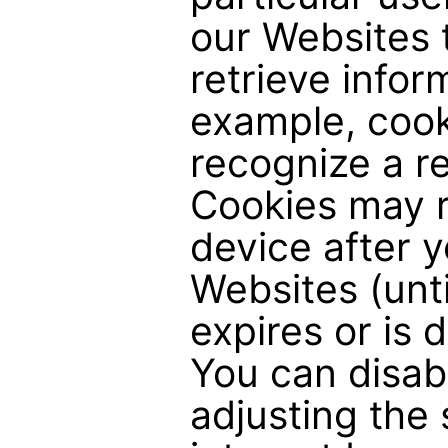
our Websites 
retrieve infor
example, cook
recognize a re
Cookies may 
device after y
Websites (unti
expires or is 
You can disab
adjusting the 