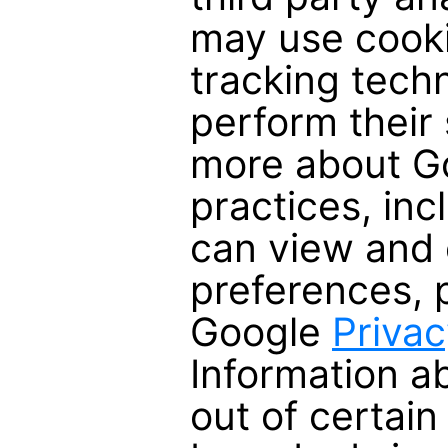
may use cooki
tracking tech
perform their 
more about Go
practices, in
can view and 
preferences, 
Google
Privac
Information a
out of certain