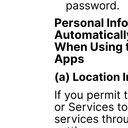
password.
Personal Inf
Automaticall
When Using 
Apps
(a) Location 
If you permit
or Services t
services thro