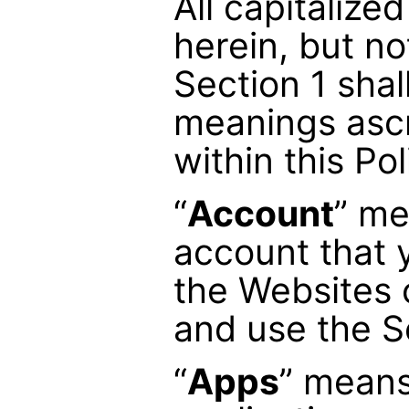
All capitalize
herein, but no
Section 1 shal
meanings asc
within this Pol
“
Account
” me
account that 
the Websites 
and use the S
“
Apps
” means