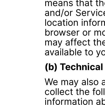
means that th
and/or Service
location info
browser or mo
may affect the
available to y
(b) Technical
We may also a
collect the fo
information a