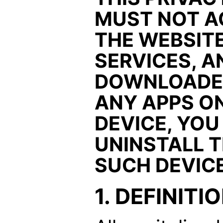
MUST NOT A
THE WEBSITE
SERVICES, A
DOWNLOADED
ANY APPS O
DEVICE, YO
UNINSTALL 
SUCH DEVICE
1. DEFINITI